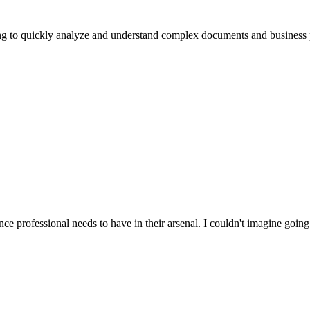
ing to quickly analyze and understand complex documents and business pr
nce professional needs to have in their arsenal. I couldn't imagine going