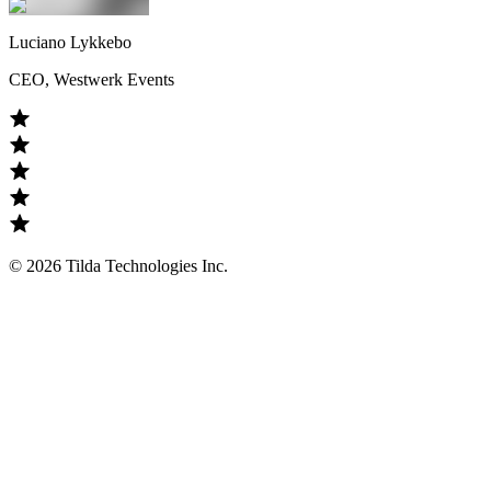
Luciano Lykkebo
CEO, Westwerk Events
©
2026
Tilda Technologies Inc.