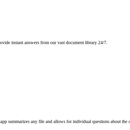
ovide instant answers from our vast document library 24/7.
p summarizes any file and allows for individual questions about the con