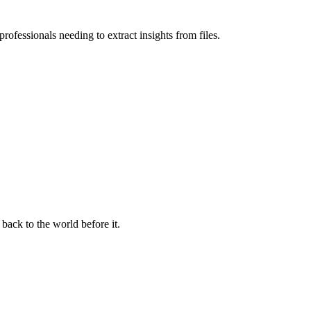
ofessionals needing to extract insights from files.
 back to the world before it.