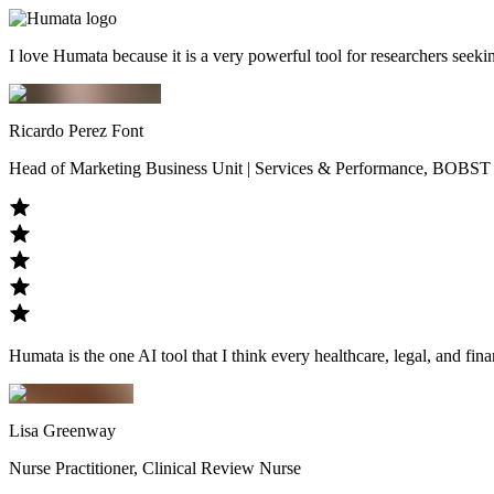
I love Humata because it is a very powerful tool for researchers seek
Ricardo Perez Font
Head of Marketing Business Unit | Services & Performance, BOBST
Humata is the one AI tool that I think every healthcare, legal, and fina
Lisa Greenway
Nurse Practitioner, Clinical Review Nurse