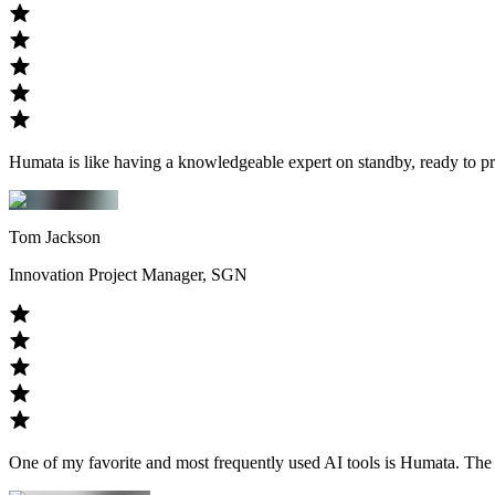
Humata is like having a knowledgeable expert on standby, ready to pr
Tom Jackson
Innovation Project Manager, SGN
One of my favorite and most frequently used AI tools is Humata. The ap