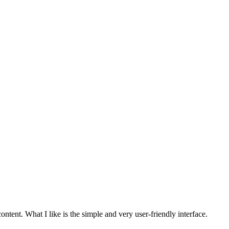
tent. What I like is the simple and very user-friendly interface.